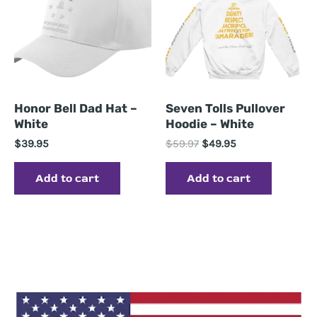
Honor Bell Dad Hat –
Seven Tolls Pullover
White
Hoodie – White
Original
Current
$
39.95
$
59.97
$
49.95
price
price
was:
is:
Add to cart
Add to cart
$59.97.
$49.95.