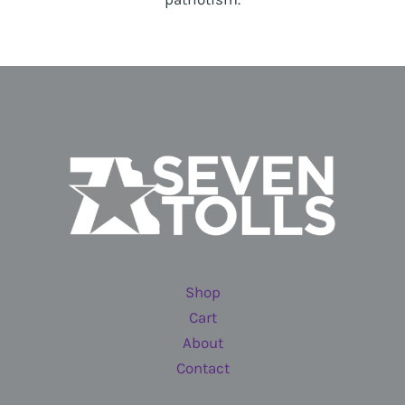
Shop
Cart
About
Contact