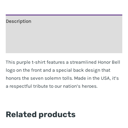
quantity
Description
Additional information
Reviews (0)
This purple t-shirt features a streamlined Honor Bell
logo on the front and a special back design that
honors the seven solemn tolls. Made in the USA, it’s
a respectful tribute to our nation’s heroes.
Related products