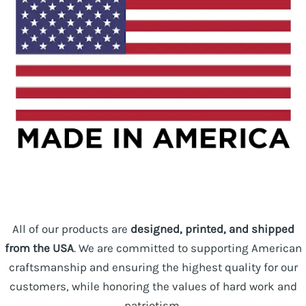
All of our products are
designed, printed, and shipped
from the USA
. We are committed to supporting American
craftsmanship and ensuring the highest quality for our
customers, while honoring the values of hard work and
patriotism.