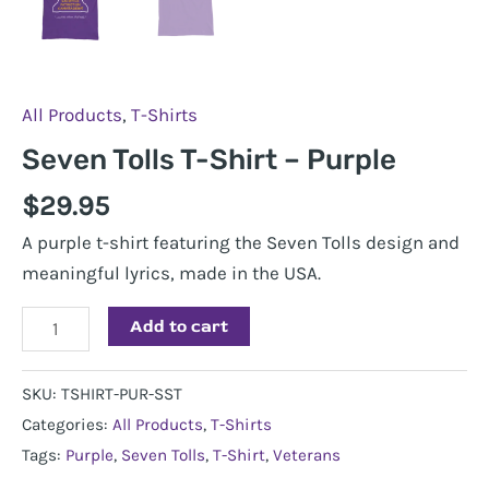
All Products
,
T-Shirts
Seven Tolls T-Shirt – Purple
$
29.95
A purple t-shirt featuring the Seven Tolls design and
meaningful lyrics, made in the USA.
Seven
Add to cart
Tolls
T-
SKU:
TSHIRT-PUR-SST
Shirt
Categories:
All Products
,
T-Shirts
-
Tags:
Purple
,
Seven Tolls
,
T-Shirt
,
Veterans
Purple