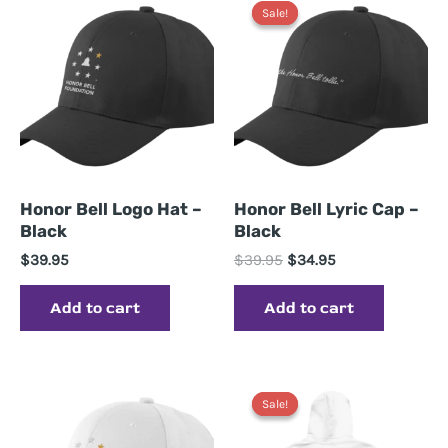
Sale!
Sale!
Honor Bell Logo Hat –
Honor Bell Lyric Cap –
Black
Black
Original
Current
$
39.95
$
39.95
$
34.95
price
price
was:
is:
Add to cart
Add to cart
$39.95.
$34.95.
Sale!
Sale!